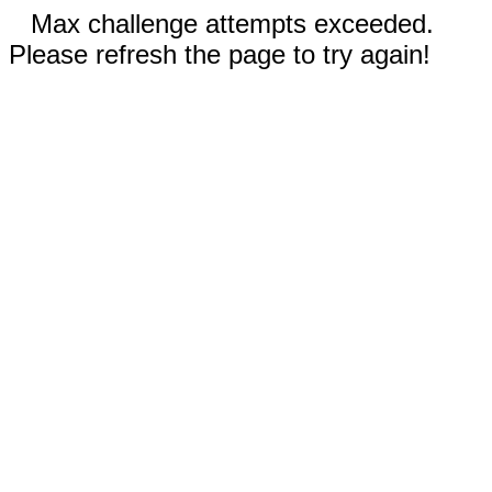
Max challenge attempts exceeded.
Please refresh the page to try again!