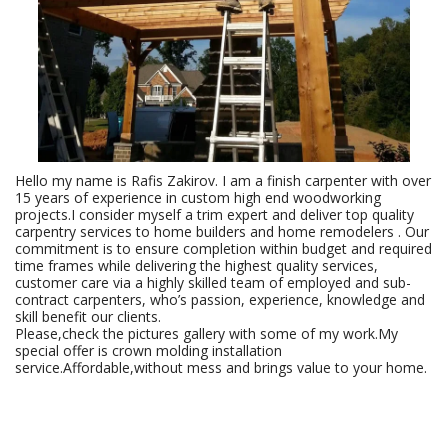
Hello my name is Rafis Zakirov. I am a finish carpenter with over
15 years of experience in custom high end woodworking
projects.I consider myself a trim expert and deliver top quality
carpentry services to home builders and home remodelers . Our
commitment is to ensure completion within budget and required
time frames while delivering the highest quality services,
customer care via a highly skilled team of employed and sub-
contract carpenters, who’s passion, experience, knowledge and
skill benefit our clients.
Please,check the pictures gallery with some of my work.My
special offer is crown molding installation
service.Affordable,without mess and brings value to your home.