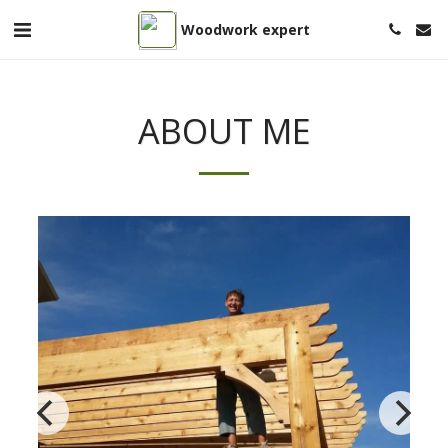
Woodwork expert
ABOUT ME