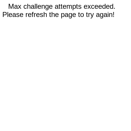
Max challenge attempts exceeded.
Please refresh the page to try again!